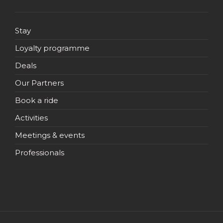
Stay
Loyalty programme
Deals
Our Partners
Book a ride
Activities
Meetings & events
Professionals