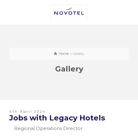
Home
Gallery
Gallery
4th April 2024
Jobs with Legacy Hotels
Regional Operations Director