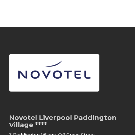
Novotel Liverpool Paddington
Village ****
3 Paddington Village, Off Grove Street