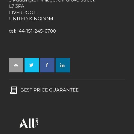
L7 3FA
LIVERPOOL
UNITED KINGDOM
tel:+44-151-245-6700
BEST PRICE GUARANTEE