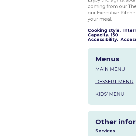
coming from our The
our Executive Kitch
your meal.
Cooking style. Inter
Capacity. 150
Accessibility. Access
Menus
MAIN MENU
DESSERT MENU
KIDS’ MENU
Other info
Services