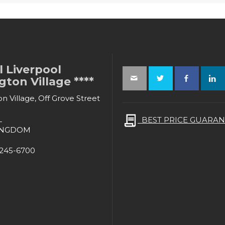
 Liverpool
ton Village ****
n Village, Off Grove Street
L
BEST PRICE GUARAN
INGDOM
-245-6700