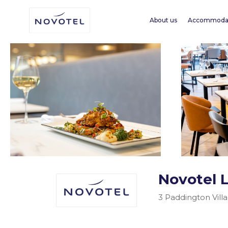
About us
Accommoda
Novotel 
3 Paddington Vill