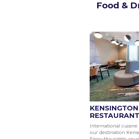
Food & D
KENSINGTON
RESTAURAN
International cuisine
our destination Kens
Enjoy the sights, so