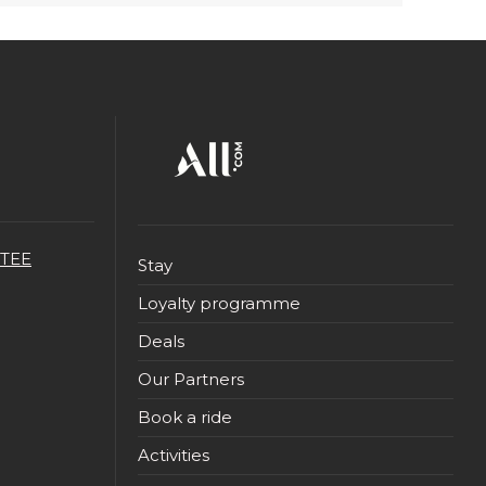
TEE
Stay
Loyalty programme
Deals
Our Partners
Book a ride
Activities