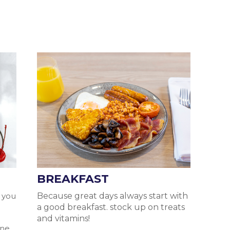
BREAKFAST
, you
Because great days always start with
a good breakfast. stock up on treats
l
and vitamins!
ane