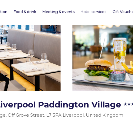
tion
Food & drink
Meeting & events
Hotel services
Gift Vouch
Liverpool Paddington Village
age, Off Grove Street, L7 3FA Liverpool, United Kingdom