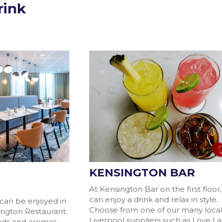
rink
KENSINGTON BAR
T
At Kensington Bar on the first floor
can enjoy a drink and relax in style.
 can be enjoyed in
Choose from one of our many loca
ington Restaurant.
Liverpool suppliers such as Love L
unds and aromas