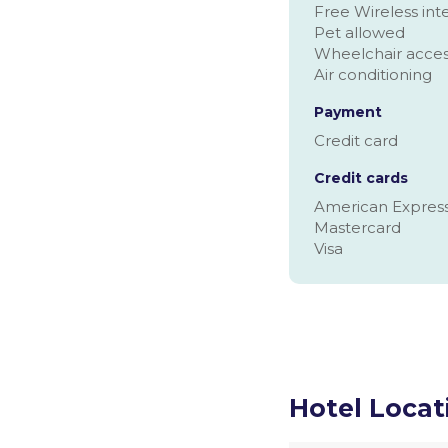
Free Wireless inte
Pet allowed
Wheelchair acce
Air conditioning
Payment
Credit card
Credit cards
American Expres
Mastercard
Visa
Hotel Locat