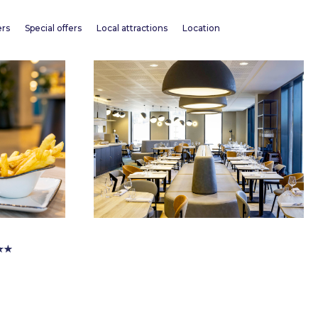
ers
Special offers
Local attractions
Location