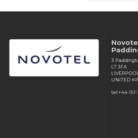
Novotel
Padding
3 Paddingto
L7 3FA
LIVERPOO
UNITED K
tel:+44-151