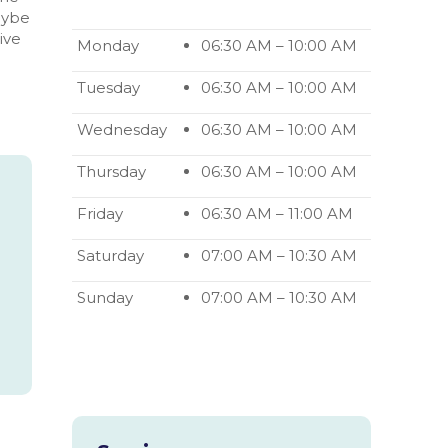
aybe
ive
Opening
Monday
06:30 AM
–
10:00 AM
hours
Tuesday
06:30 AM
–
10:00 AM
Wednesday
06:30 AM
–
10:00 AM
Thursday
06:30 AM
–
10:00 AM
Friday
06:30 AM
–
11:00 AM
Saturday
07:00 AM
–
10:30 AM
Sunday
07:00 AM
–
10:30 AM
Subsequent
opening
hours