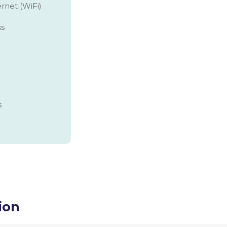
rnet (WiFi)
ss
s
ion