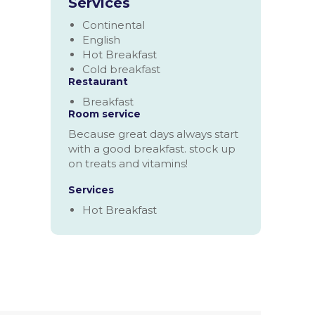
Services
Continental
English
Hot Breakfast
Cold breakfast
Restaurant
Breakfast
Room service
Because great days always start
with a good breakfast. stock up
on treats and vitamins!
Services
Hot Breakfast