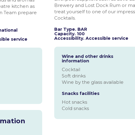
Brewery and Lost Dock Rum or m
atre kitchen as
treat yourself to one of our impress
en Team prepare
Cocktails.
Bar Type. BAR
national
Capacity. 100
Accessibility. Accessible service
ible service
Wine and other drinks
information
Cocktail
Soft drinks
Wine by the glass available
Snacks facilities
Hot snacks
Cold snacks
rmation