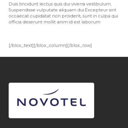
Duis tincidunt lectus quis dui viverra vestibulum.
Suspendisse vulputate aliquam dui.Excepteur sint
occaecat cupidatat non proident, sunt in culpa qui
officia deserunt mollit anim id est laborum
[/blox_text][/blox_column][/blox_row]