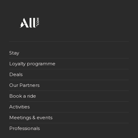
Stay
Loyalty programme
Deals
Our Partners
Book a ride
Activities
Meetings & events
Professionals