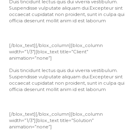
Duis tincidunt lectus quis dui viverra vestibulum.
Suspendisse vulputate aliquam dui.Excepteur sint
occaecat cupidatat non proident, sunt in culpa qui
officia deserunt mollit anim id est laborum
[/blox_text][/blox_column][blox_column
width=”1/3″][blox_text title=”Client”
animation=”none”]
Duis tincidunt lectus quis dui viverra vestibulum.
Suspendisse vulputate aliquam dui.Excepteur sint
occaecat cupidatat non proident, sunt in culpa qui
officia deserunt mollit anim id est laborum
[/blox_text][/blox_column][blox_column
width=”1/3″][blox_text title=”Solution”
animation=”none”]