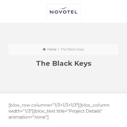
Home
The Black Keys
The Black Keys
[blox_row columns=”1/3+1/3+1/3″][blox_column
width=”1/3″][blox_text title=”Project Details”
animation=”none”]