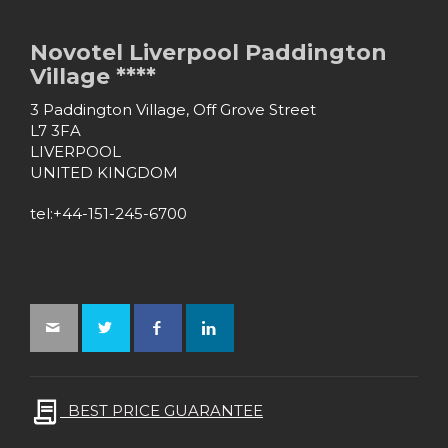
Novotel Liverpool Paddington
Village ****
3 Paddington Village, Off Grove Street
L7 3FA
LIVERPOOL
UNITED KINGDOM
tel:+44-151-245-6700
BEST PRICE GUARANTEE