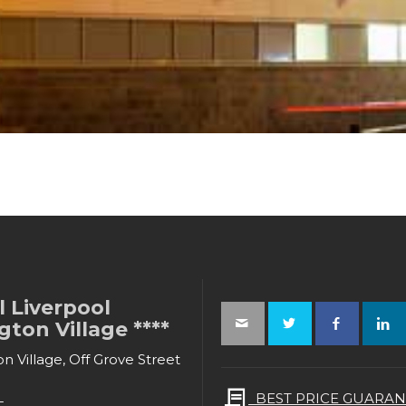
 Liverpool
ton Village ****
n Village, Off Grove Street
L
BEST PRICE GUARAN