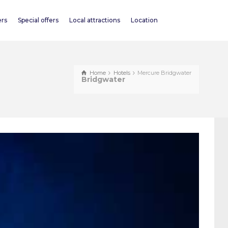
ers
Special offers
Local attractions
Location
Home
Hotels
Mercure Bridgwater
Bridgwater