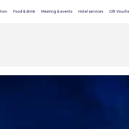
tion
Food & drink
Meeting & events
Hotel services
Gift Vouch