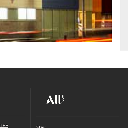
TEE
Stay