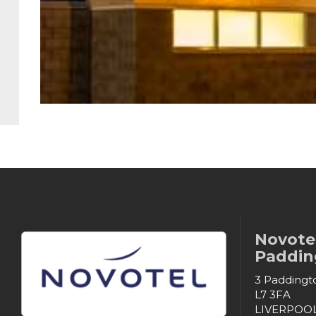
Novotel
Padding
3 Paddingto
L7 3FA
LIVERPOO