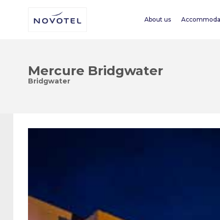
About us
Accommoda
Mercure Bridgwater
Bridgwater