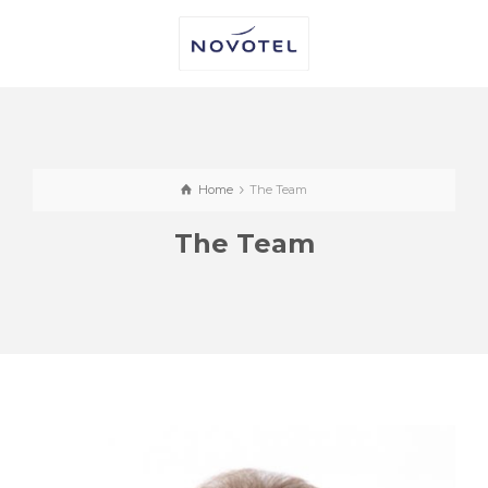
Home
The Team
The Team
CALUM COLQUHOUN
Regional Operations Manager (North &
Openings)