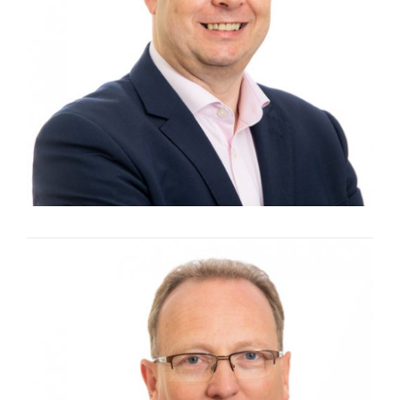
Managing Director and Founding Director
ANDY TOWNSEND
Chief Executive Officer and Founding
Director