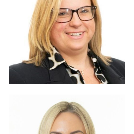
KAREN ANTHONY
HR Manager