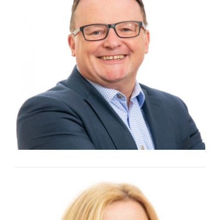
KEVIN SKEET
Group Operations Director