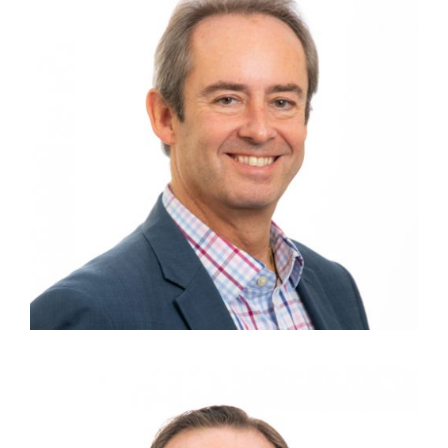
DAVID BIESOK
Finance Director