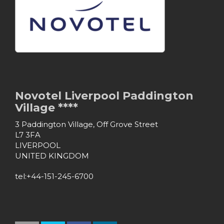
Novotel Liverpool Paddington
Village ****
3 Paddington Village, Off Grove Street
L7 3FA
LIVERPOOL
UNITED KINGDOM
tel:+44-151-245-6700