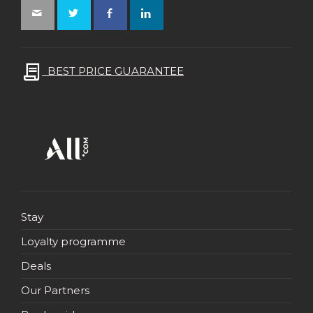
BEST PRICE GUARANTEE
Stay
Loyalty programme
Deals
Our Partners