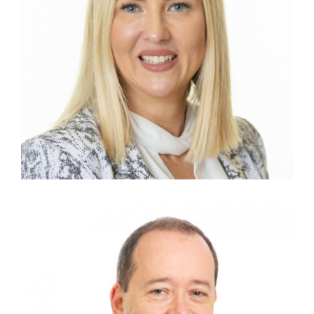
TORI ACKLING
Group Commercial Manager
JIM GORDON